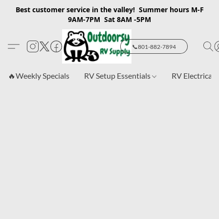
Best customer service in the valley! Summer hours M-F
9AM-7PM Sat 8AM -5PM
📞801-882-7894
🔥Weekly Specials
RV Setup Essentials
RV Electrical 