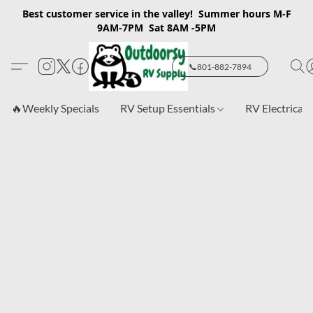
Best customer service in the valley! Summer hours M-F
9AM-7PM Sat 8AM -5PM
📞801-882-7894
🔥Weekly Specials
RV Setup Essentials
RV Electrical 