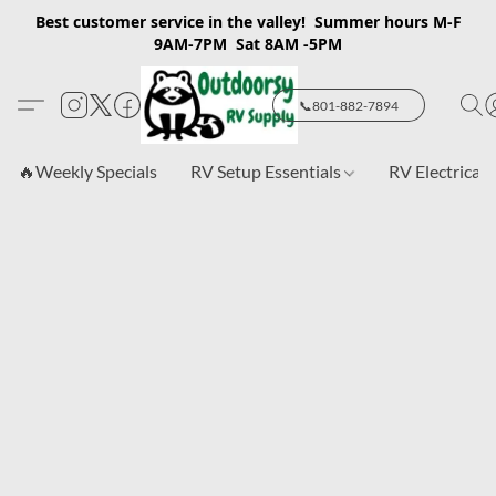
Best customer service in the valley! Summer hours M-F
9AM-7PM Sat 8AM -5PM
📞801-882-7894
🔥Weekly Specials
RV Setup Essentials
RV Electrical 