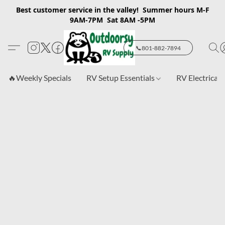
Best customer service in the valley! Summer hours M-F
9AM-7PM Sat 8AM -5PM
📞801-882-7894
🔥Weekly Specials
RV Setup Essentials
RV Electrical 