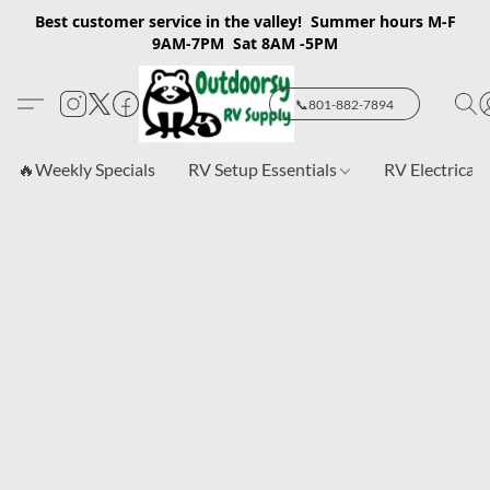
Best customer service in the valley! Summer hours M-F
9AM-7PM Sat 8AM -5PM
📞801-882-7894
🔥Weekly Specials
RV Setup Essentials
RV Electrical 