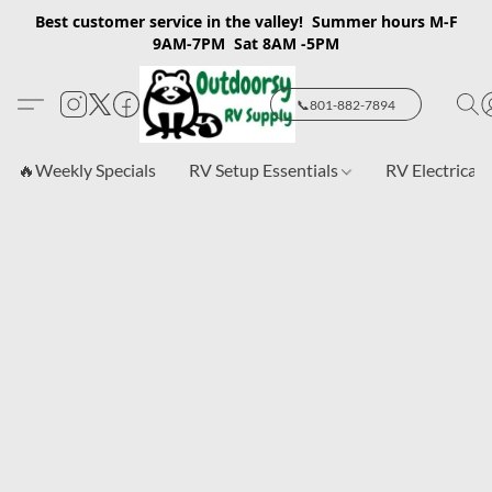
Best customer service in the valley! Summer hours M-F
9AM-7PM Sat 8AM -5PM
📞801-882-7894
🔥Weekly Specials
RV Setup Essentials
RV Electrical 