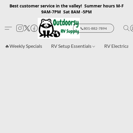
Best customer service in the valley! Summer hours M-F
9AM-7PM Sat 8AM -5PM
📞801-882-7894
🔥Weekly Specials
RV Setup Essentials
RV Electrical 