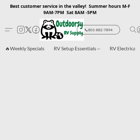
Best customer service in the valley! Summer hours M-F
9AM-7PM Sat 8AM -5PM
📞801-882-7894
🔥Weekly Specials
RV Setup Essentials
RV Electrical 