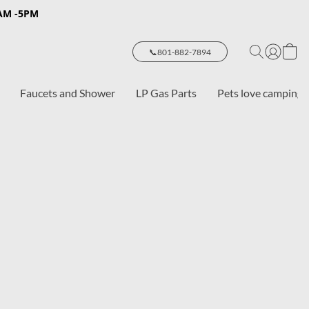
8AM -5PM
📞801-882-7894
Faucets and Shower
LP Gas Parts
Pets love camping 