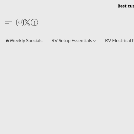
Best cu
🔥Weekly Specials
RV Setup Essentials
RV Electrical 