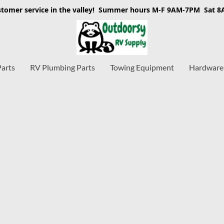
stomer service in the valley! Summer hours M-F 9AM-7PM Sat 
Parts
RV Plumbing Parts
Towing Equipment
Hardware