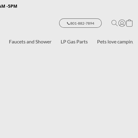
8AM -5PM
📞801-882-7894
Faucets and Shower
LP Gas Parts
Pets love camping 