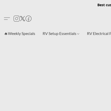
Best cu
🔥Weekly Specials
RV Setup Essentials
RV Electrical 