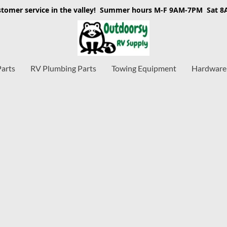
stomer service in the valley! Summer hours M-F 9AM-7PM Sat 
Parts
RV Plumbing Parts
Towing Equipment
Hardware