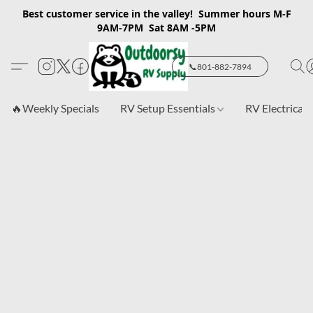
Best customer service in the valley! Summer hours M-F
9AM-7PM Sat 8AM -5PM
📞801-882-7894
🔥Weekly Specials
RV Setup Essentials
RV Electrical 