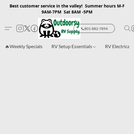
Best customer service in the valley! Summer hours M-F
9AM-7PM Sat 8AM -5PM
📞801-882-7894
🔥Weekly Specials
RV Setup Essentials
RV Electrical 