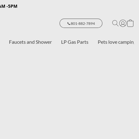
8AM -5PM
📞801-882-7894
Faucets and Shower
LP Gas Parts
Pets love camping 