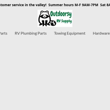
stomer service in the valley! Summer hours M-F 9AM-7PM Sat 
Parts
RV Plumbing Parts
Towing Equipment
Hardware