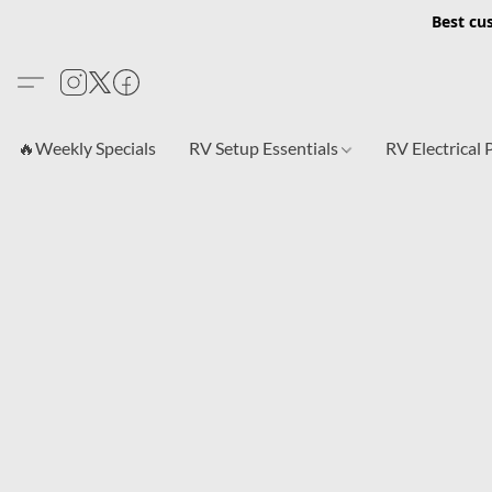
Best cu
🔥Weekly Specials
RV Setup Essentials
RV Electrical 