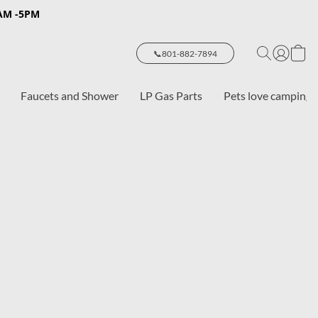
8AM -5PM
📞801-882-7894
Faucets and Shower
LP Gas Parts
Pets love camping 