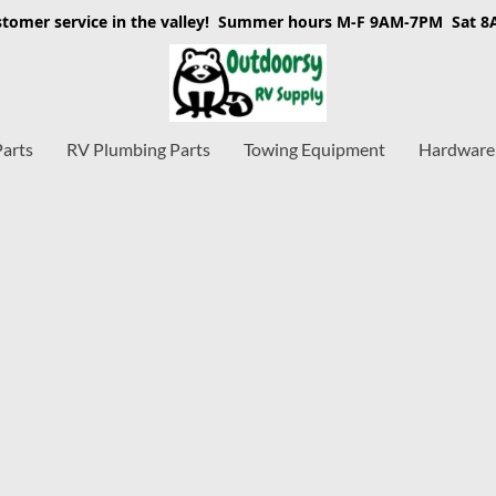
stomer service in the valley! Summer hours M-F 9AM-7PM Sat 
Parts
RV Plumbing Parts
Towing Equipment
Hardware