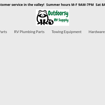
stomer service in the valley! Summer hours M-F 9AM-7PM Sat 
Parts
RV Plumbing Parts
Towing Equipment
Hardware