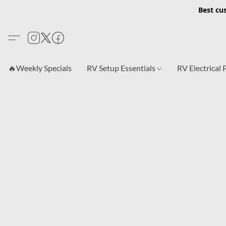
Best cu
🔥Weekly Specials
RV Setup Essentials
RV Electrical 