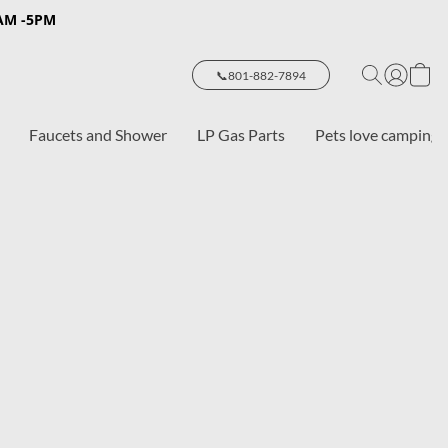
8AM -5PM
📞801-882-7894
Faucets and Shower
LP Gas Parts
Pets love camping 