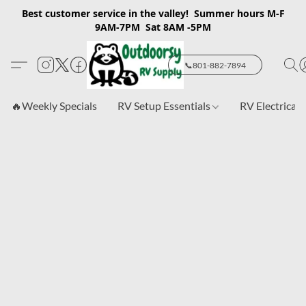
Best customer service in the valley! Summer hours M-F
9AM-7PM Sat 8AM -5PM
📞801-882-7894
🔥Weekly Specials
RV Setup Essentials
RV Electrical 