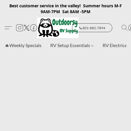
Best customer service in the valley! Summer hours M-F
9AM-7PM Sat 8AM -5PM
📞801-882-7894
🔥Weekly Specials
RV Setup Essentials
RV Electrical 