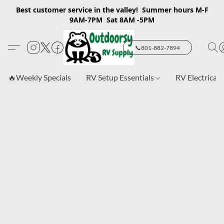
Best customer service in the valley! Summer hours M-F
9AM-7PM Sat 8AM -5PM
📞801-882-7894
🔥Weekly Specials
RV Setup Essentials
RV Electrical 