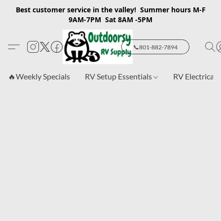
Best customer service in the valley! Summer hours M-F
9AM-7PM Sat 8AM -5PM
📞801-882-7894
🔥Weekly Specials
RV Setup Essentials
RV Electrical 