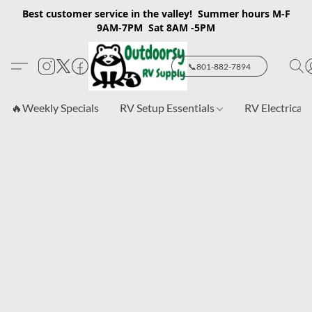
Best customer service in the valley! Summer hours M-F
9AM-7PM Sat 8AM -5PM
📞801-882-7894
🔥Weekly Specials
RV Setup Essentials
RV Electrical 