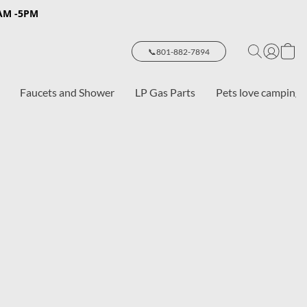
8AM -5PM
📞801-882-7894
Faucets and Shower
LP Gas Parts
Pets love camping 