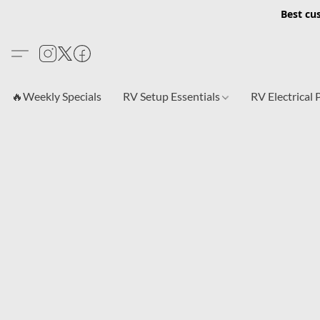
Best cu
🔥Weekly Specials
RV Setup Essentials
RV Electrical 