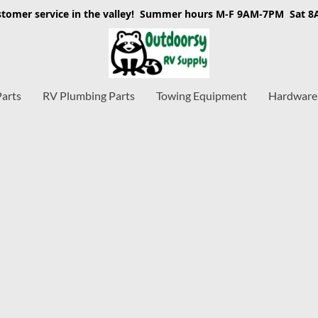
stomer service in the valley! Summer hours M-F 9AM-7PM Sat 
Parts
RV Plumbing Parts
Towing Equipment
Hardware