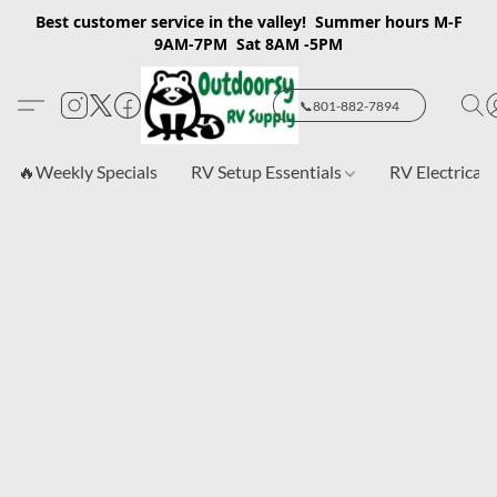
Best customer service in the valley! Summer hours M-F
9AM-7PM Sat 8AM -5PM
📞801-882-7894
🔥Weekly Specials
RV Setup Essentials
RV Electrical 