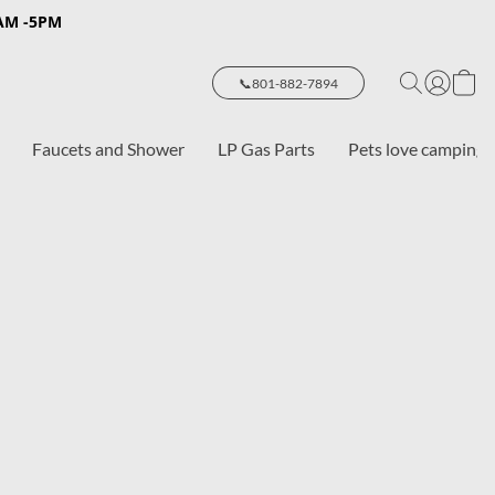
8AM -5PM
📞801-882-7894
Faucets and Shower
LP Gas Parts
Pets love camping 