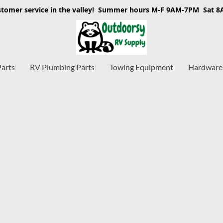
stomer service in the valley! Summer hours M-F 9AM-7PM Sat 
Parts
RV Plumbing Parts
Towing Equipment
Hardware