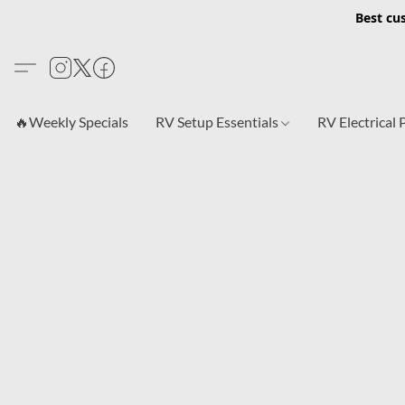
Best cu
🔥Weekly Specials
RV Setup Essentials
RV Electrical 