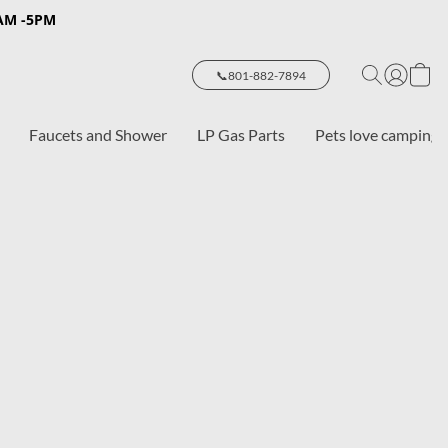
8AM -5PM
📞801-882-7894
Faucets and Shower
LP Gas Parts
Pets love camping 