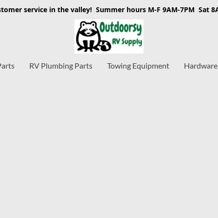
stomer service in the valley! Summer hours M-F 9AM-7PM Sat 
Parts
RV Plumbing Parts
Towing Equipment
Hardware