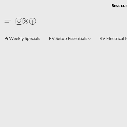
Best cu
🔥Weekly Specials
RV Setup Essentials
RV Electrical 