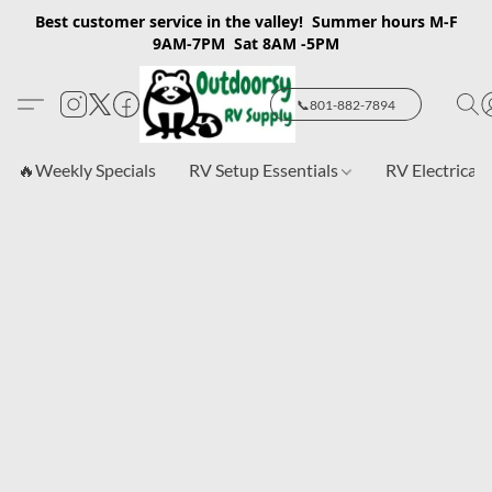
Best customer service in the valley! Summer hours M-F
9AM-7PM Sat 8AM -5PM
📞801-882-7894
🔥Weekly Specials
RV Setup Essentials
RV Electrical 