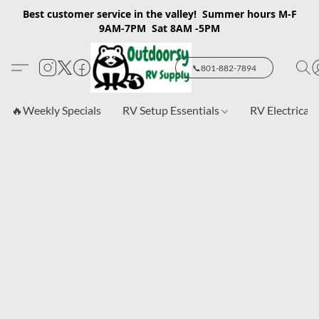
Best customer service in the valley! Summer hours M-F
9AM-7PM Sat 8AM -5PM
📞801-882-7894
🔥Weekly Specials
RV Setup Essentials
RV Electrical 