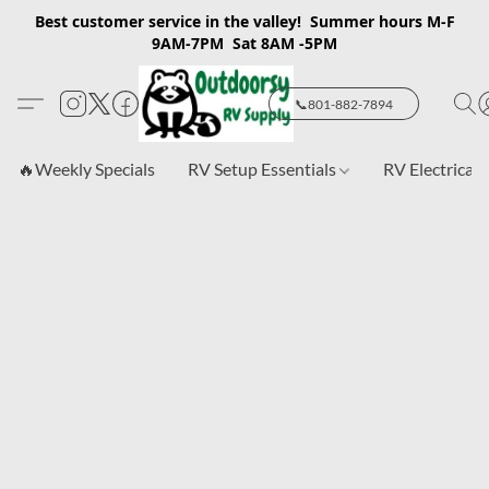
Best customer service in the valley! Summer hours M-F
9AM-7PM Sat 8AM -5PM
📞801-882-7894
🔥Weekly Specials
RV Setup Essentials
RV Electrical 