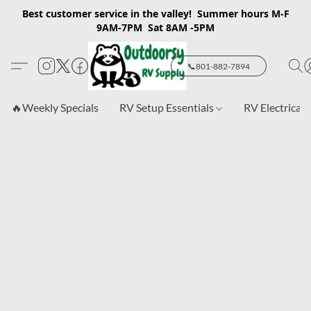
Best customer service in the valley! Summer hours M-F
9AM-7PM Sat 8AM -5PM
📞801-882-7894
🔥Weekly Specials
RV Setup Essentials
RV Electrical 