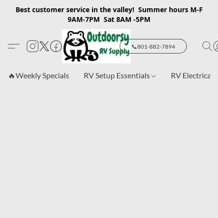
Best customer service in the valley! Summer hours M-F
9AM-7PM Sat 8AM -5PM
📞801-882-7894
🔥Weekly Specials
RV Setup Essentials
RV Electrical 