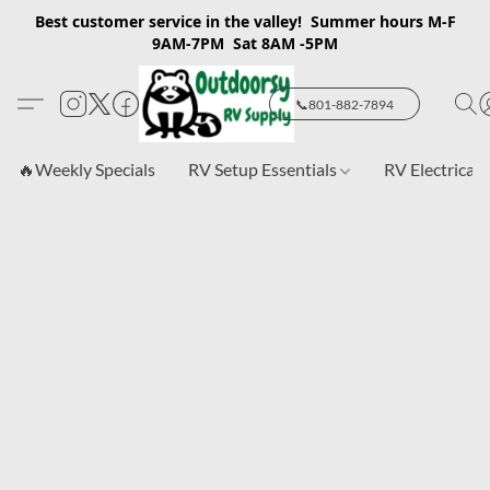
Best customer service in the valley! Summer hours M-F
9AM-7PM Sat 8AM -5PM
📞801-882-7894
🔥Weekly Specials
RV Setup Essentials
RV Electrical 