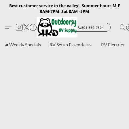
Best customer service in the valley! Summer hours M-F
9AM-7PM Sat 8AM -5PM
📞801-882-7894
🔥Weekly Specials
RV Setup Essentials
RV Electrical 