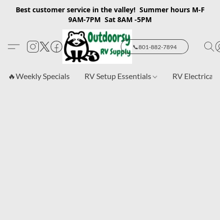
Best customer service in the valley! Summer hours M-F
9AM-7PM Sat 8AM -5PM
📞801-882-7894
🔥Weekly Specials
RV Setup Essentials
RV Electrical 