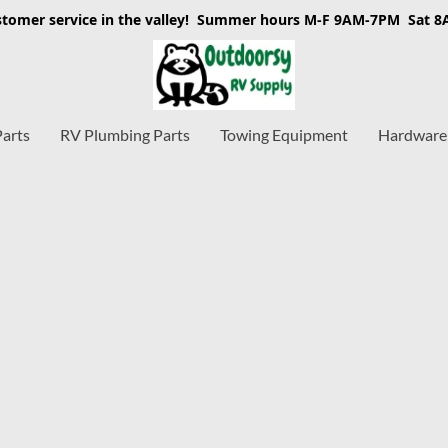
stomer service in the valley! Summer hours M-F 9AM-7PM Sat 
Parts
RV Plumbing Parts
Towing Equipment
Hardware