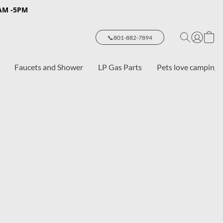
8AM -5PM
📞801-882-7894
Faucets and Shower
LP Gas Parts
Pets love camping 