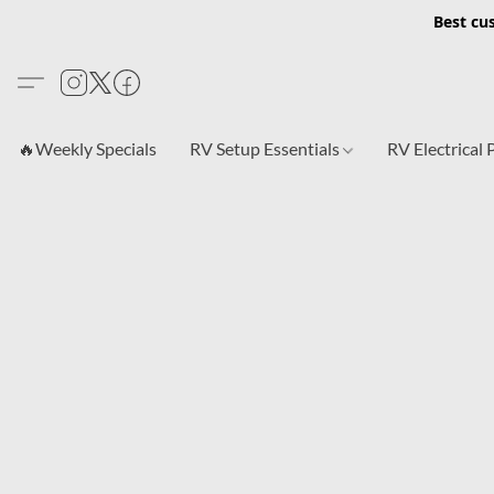
Best cu
🔥Weekly Specials
RV Setup Essentials
RV Electrical 