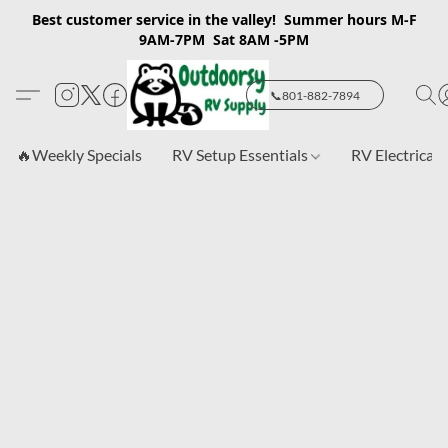
Best customer service in the valley! Summer hours M-F
9AM-7PM Sat 8AM -5PM
📞801-882-7894
🔥Weekly Specials
RV Setup Essentials
RV Electrical 