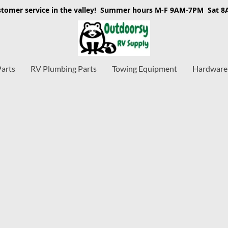
stomer service in the valley! Summer hours M-F 9AM-7PM Sat 
Parts
RV Plumbing Parts
Towing Equipment
Hardware