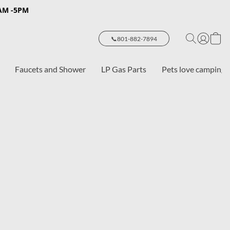
8AM -5PM
📞801-882-7894
Faucets and Shower
LP Gas Parts
Pets love camping 