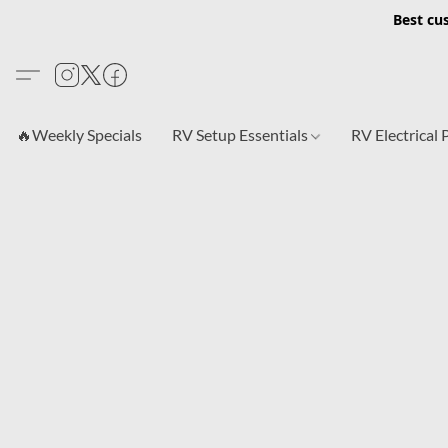
Best cu
🔥Weekly Specials
RV Setup Essentials
RV Electrical 