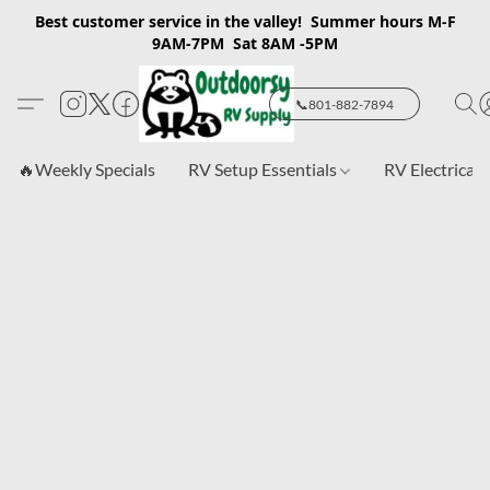
Best customer service in the valley! Summer hours M-F
9AM-7PM Sat 8AM -5PM
📞801-882-7894
🔥Weekly Specials
RV Setup Essentials
RV Electrical 