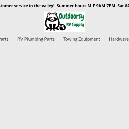
stomer service in the valley! Summer hours M-F 9AM-7PM Sat 
Parts
RV Plumbing Parts
Towing Equipment
Hardware