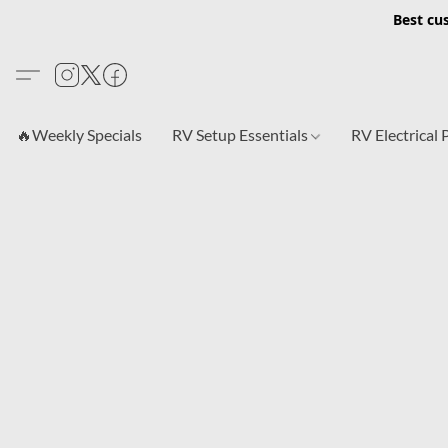
Best cu
🔥Weekly Specials
RV Setup Essentials
RV Electrical 