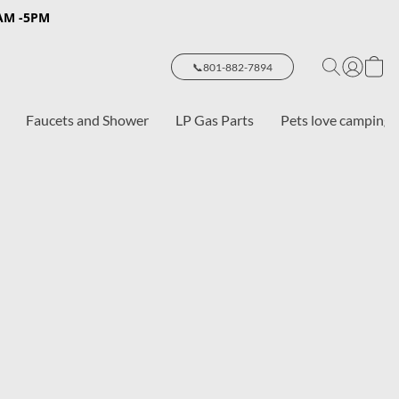
8AM -5PM
📞801-882-7894
Faucets and Shower
LP Gas Parts
Pets love camping 