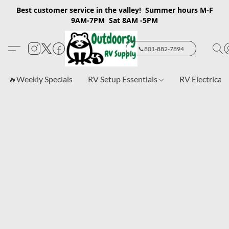
Best customer service in the valley! Summer hours M-F
9AM-7PM Sat 8AM -5PM
📞801-882-7894
🔥Weekly Specials
RV Setup Essentials
RV Electrical 