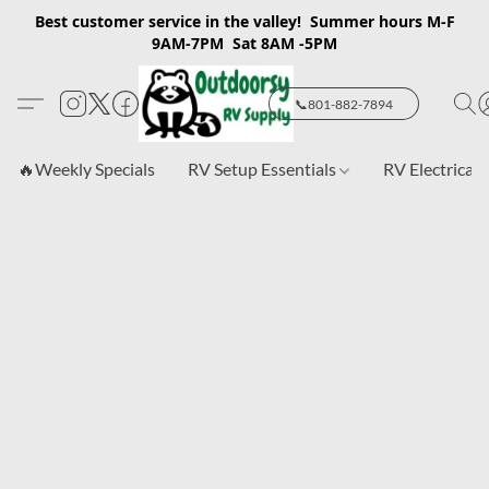
Best customer service in the valley! Summer hours M-F
9AM-7PM Sat 8AM -5PM
📞801-882-7894
🔥Weekly Specials
RV Setup Essentials
RV Electrical 