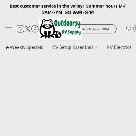
Best customer service in the valley! Summer hours M-F
9AM-7PM Sat 8AM -5PM
📞801-882-7894
🔥Weekly Specials
RV Setup Essentials
RV Electrical 