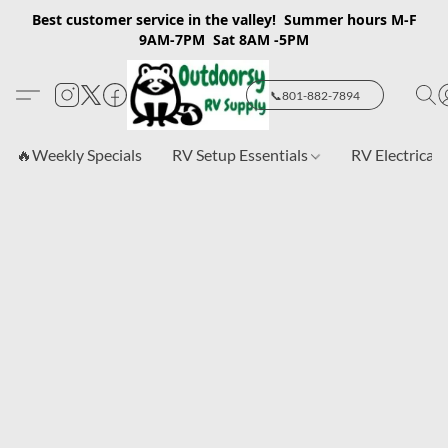
Best customer service in the valley! Summer hours M-F
9AM-7PM Sat 8AM -5PM
📞801-882-7894
🔥Weekly Specials
RV Setup Essentials
RV Electrical 