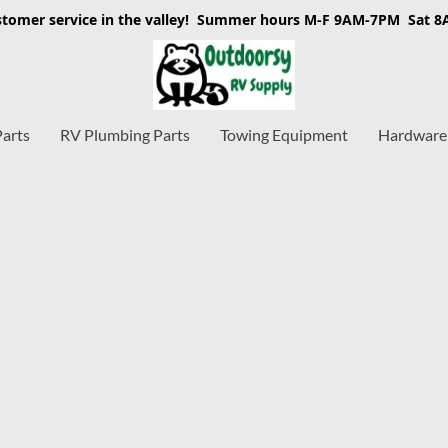
stomer service in the valley! Summer hours M-F 9AM-7PM Sat 
Parts
RV Plumbing Parts
Towing Equipment
Hardware