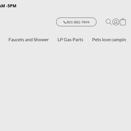
8AM -5PM
📞801-882-7894
Faucets and Shower
LP Gas Parts
Pets love camping 