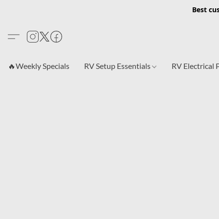
Best cu
🔥Weekly Specials
RV Setup Essentials
RV Electrical 