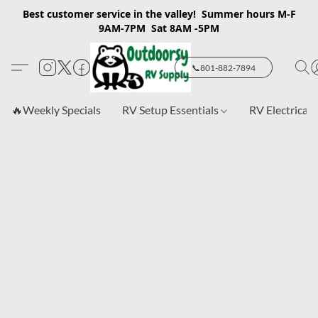
Best customer service in the valley! Summer hours M-F
9AM-7PM Sat 8AM -5PM
📞801-882-7894
🔥Weekly Specials
RV Setup Essentials
RV Electrical 