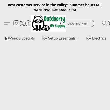
Best customer service in the valley! Summer hours M-F
9AM-7PM Sat 8AM -5PM
📞801-882-7894
🔥Weekly Specials
RV Setup Essentials
RV Electrical 