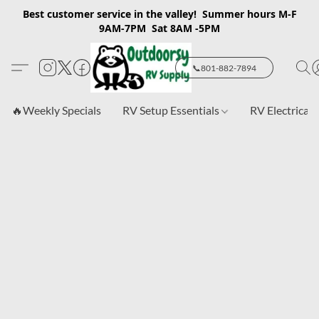
Best customer service in the valley! Summer hours M-F
9AM-7PM Sat 8AM -5PM
📞801-882-7894
🔥Weekly Specials
RV Setup Essentials
RV Electrical 