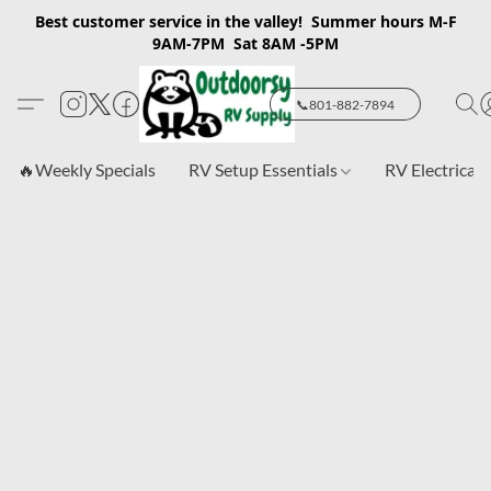
Best customer service in the valley! Summer hours M-F
9AM-7PM Sat 8AM -5PM
📞801-882-7894
🔥Weekly Specials
RV Setup Essentials
RV Electrical 