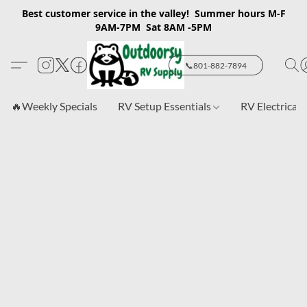
Best customer service in the valley! Summer hours M-F
9AM-7PM Sat 8AM -5PM
📞801-882-7894
🔥Weekly Specials
RV Setup Essentials
RV Electrical 