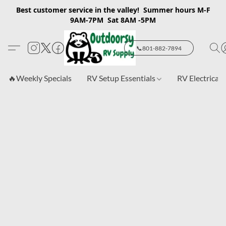
Best customer service in the valley! Summer hours M-F
9AM-7PM Sat 8AM -5PM
📞801-882-7894
🔥Weekly Specials
RV Setup Essentials
RV Electrical 