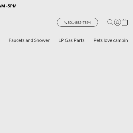
8AM -5PM
📞801-882-7894
Faucets and Shower
LP Gas Parts
Pets love camping 