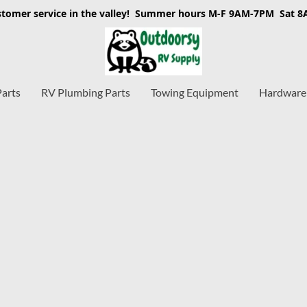
stomer service in the valley! Summer hours M-F 9AM-7PM Sat 
Parts
RV Plumbing Parts
Towing Equipment
Hardware