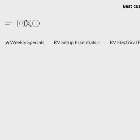
Best cu
🔥Weekly Specials
RV Setup Essentials
RV Electrical 