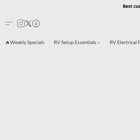
Best cu
🔥Weekly Specials
RV Setup Essentials
RV Electrical 