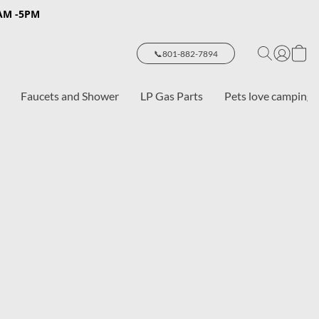
8AM -5PM
📞801-882-7894
Faucets and Shower
LP Gas Parts
Pets love camping 