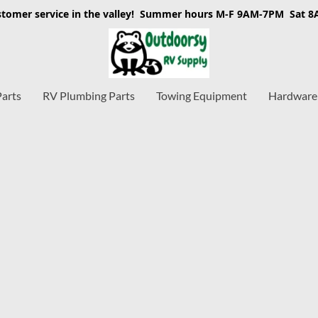
stomer service in the valley! Summer hours M-F 9AM-7PM Sat 
Parts
RV Plumbing Parts
Towing Equipment
Hardware